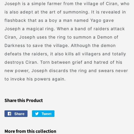
Joseph is a simple farmer from the village of Ciran, who
is also adept at the art of summoning. It is revealed in
flashback that as a boy a man named Yago gave
Joseph a magical ring. When a band of raiders attack
Ciran, Joseph uses the ring to summon a Demon of
Darkness to save the village. Although the demon
defeats the raiders, it also kills all villagers and totally
destroys Ciran. Torn between grief and hatred of his
new power, Joseph discards the ring and swears never
to invoke his powers again.
Share this Product
Share
Share
Tweet
Tweet
on
on
Facebook
Twitter
More from this collection