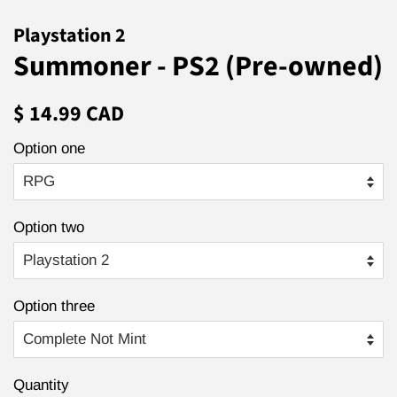
Playstation 2
Summoner - PS2 (Pre-owned)
Regular
Sale
$ 14.99 CAD
price
price
Option one
Option two
Option three
Quantity