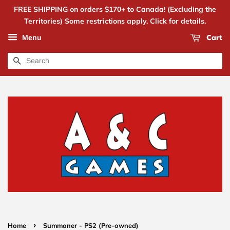
FREE SHIPPING on orders $170+ to Canada! (Excluding the
Territories) Some restrictions apply. Click for details.
Cart
Menu
Search
›
Home
Summoner - PS2 (Pre-owned)