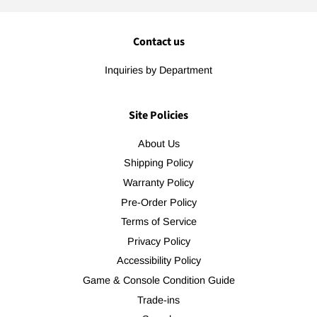
Contact us
Inquiries by Department
Site Policies
About Us
Shipping Policy
Warranty Policy
Pre-Order Policy
Terms of Service
Privacy Policy
Accessibility Policy
Game & Console Condition Guide
Trade-ins