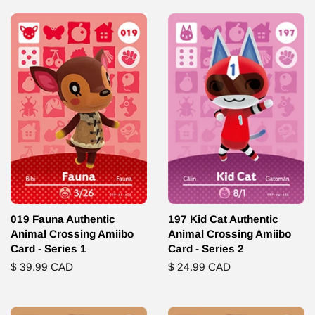
019 Fauna Authentic
197 Kid Cat Authentic
Animal Crossing Amiibo
Animal Crossing Amiibo
Card - Series 1
Card - Series 2
Regular
$ 39.99 CAD
Regular
$ 24.99 CAD
price
price