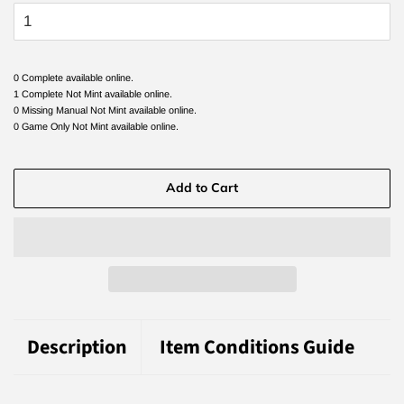
0 Complete available online.
1 Complete Not Mint available online.
0 Missing Manual Not Mint available online.
0 Game Only Not Mint available online.
Add to Cart
Description
Item Conditions Guide