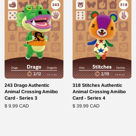
243 Drago Authentic
318 Stitches Authentic
Animal Crossing Amiibo
Animal Crossing Amiibo
Card - Series 3
Card - Series 4
Regular
$ 9.99 CAD
Regular
$ 39.99 CAD
price
price